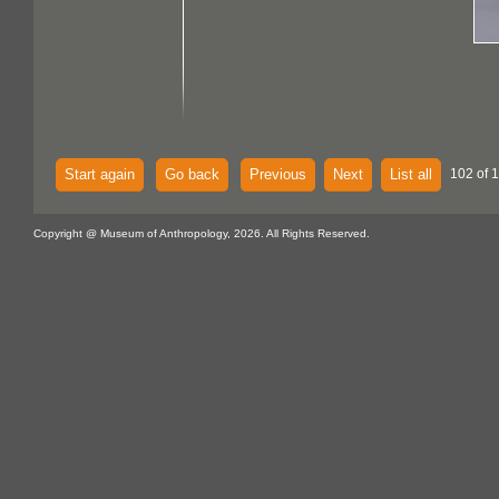
Start again
Go back
Previous
Next
List all
102 of 
Copyright @ Museum of Anthropology, 2026. All Rights Reserved.