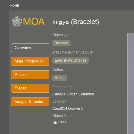
HOME
(Bracelet)
xiigya
Object type
Bracelet
Overview
Artist/maker/manufacturer
Edenshaw, Charles
More information
Culture
People
Haida
Place made
Places
Canada: British Columbia
Images & media
Location
Case014 Drawer 1
Object Number
Nb1.722