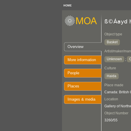
HOME
ß©Áayd h
Object type
Basket
Overview
Artist/maker/man
Unknown
C
;
More information
Culture
People
Haida
Place made
Places
Canada: British
Images & media
Location
Gallery of Nort
Object Number
3260/55