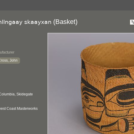
(Basket)
llngaay skaayxan
ufacturer
ross, John
 Columbia, Skidegate
hwest Coast Masterworks