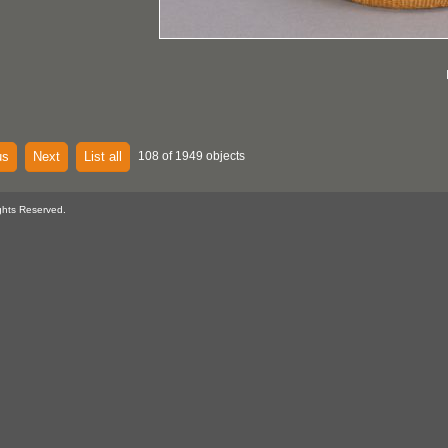
us
Next
List all
108 of 1949 objects
ghts Reserved.