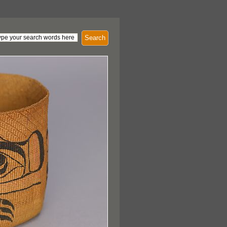
Search