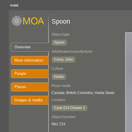
HOME
Spoon
Object type
Spoon
Overview
Artist/maker/manufacturer
Cross, John
More information
Culture
People
Haida
Place made
Places
Canada: British Columbia, Haida Gwaii
Images & media
Location
Case 014 Drawer 1
Object Number
Nb1.724