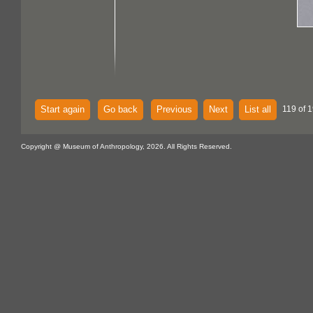
Start again
Go back
Previous
Next
List all
119 of 
Copyright @ Museum of Anthropology, 2026. All Rights Reserved.