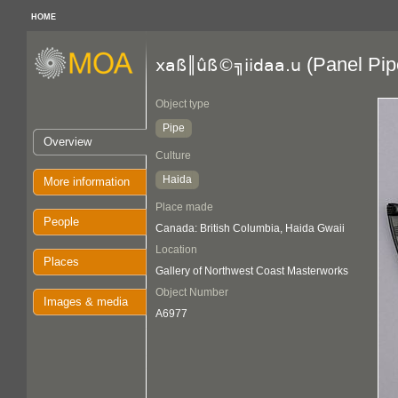
HOME
(Panel Pip
xaß║ûß©╗iidaa.u
Object type
Pipe
Overview
Culture
Haida
More information
Place made
People
Canada: British Columbia, Haida Gwaii
Location
Places
Gallery of Northwest Coast Masterworks
Object Number
Images & media
A6977