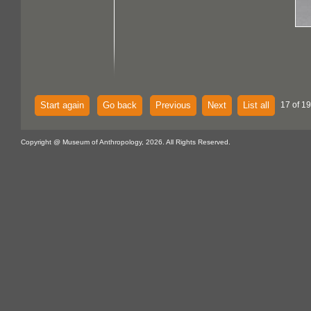
Start again
Go back
Previous
Next
List all
17 of 1
Copyright @ Museum of Anthropology, 2026. All Rights Reserved.