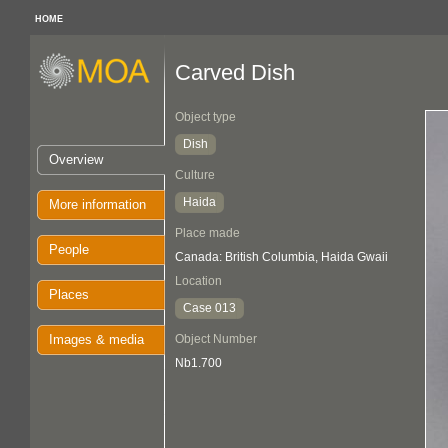
HOME
Carved Dish
Object type
Dish
Overview
Culture
Haida
More information
Place made
People
Canada: British Columbia, Haida Gwaii
Location
Places
Case 013
Images & media
Object Number
Nb1.700