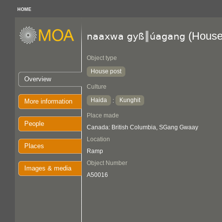
HOME
(House
naaxwa gyß║úagang
Object type
House post
Overview
Culture
Haida
Kunghit
:
More information
Place made
People
Canada: British Columbia, SGang Gwaay
Location
Places
Ramp
Object Number
Images & media
A50016