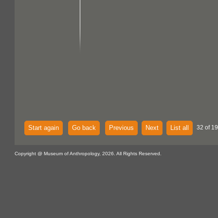
Start again
Go back
Previous
Next
List all
32 of 1
Copyright @ Museum of Anthropology, 2026. All Rights Reserved.