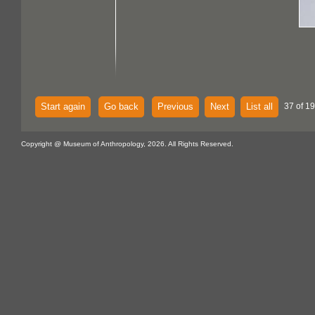
Start again
Go back
Previous
Next
List all
37 of 1
Copyright @ Museum of Anthropology, 2026. All Rights Reserved.