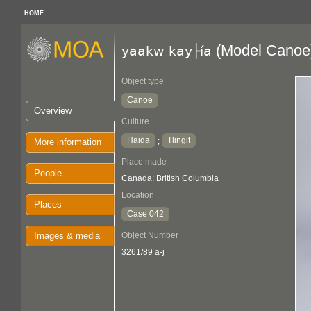
HOME
(Model Canoe
yaakw kay├ía
Object type
Canoe
Overview
Culture
Haida
Tlingit
;
More information
Place made
People
Canada: British Columbia
Location
Places
Case 042
Images & media
Object Number
3261/89 a-j