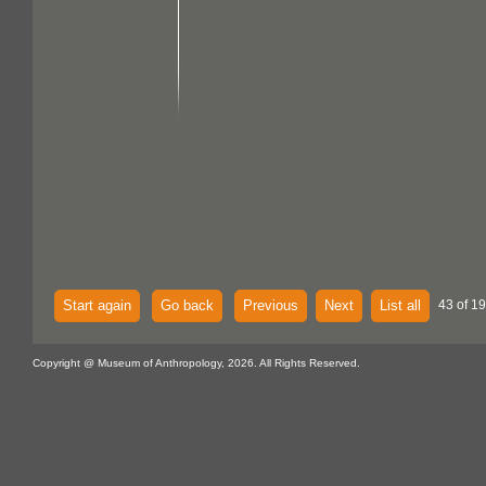
Start again
Go back
Previous
Next
List all
43 of 1
Copyright @ Museum of Anthropology, 2026. All Rights Reserved.