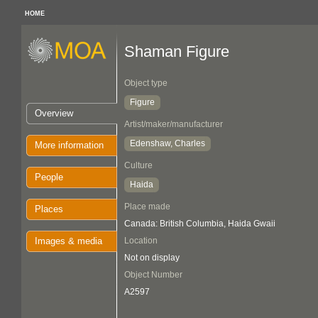
HOME
Shaman Figure
Object type
Figure
Overview
Artist/maker/manufacturer
Edenshaw, Charles
More information
Culture
People
Haida
Place made
Places
Canada: British Columbia, Haida Gwaii
Images & media
Location
Not on display
Object Number
A2597