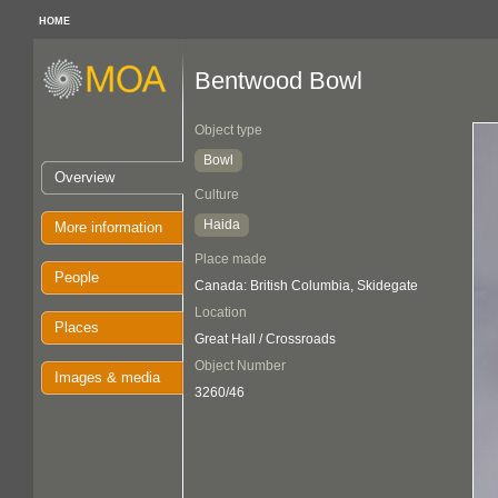
HOME
Bentwood Bowl
Object type
Bowl
Overview
Culture
Haida
More information
Place made
People
Canada: British Columbia, Skidegate
Location
Places
Great Hall / Crossroads
Object Number
Images & media
3260/46