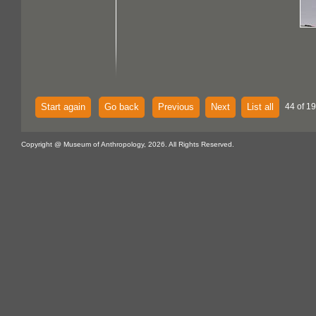
Start again
Go back
Previous
Next
List all
44 of 1
Copyright @ Museum of Anthropology, 2026. All Rights Reserved.