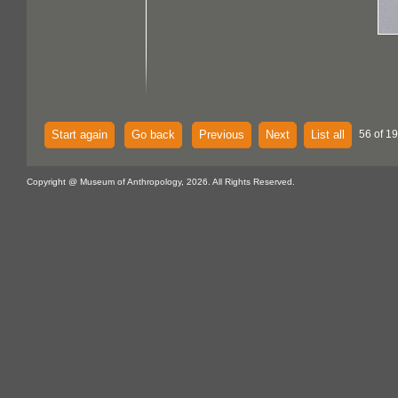
Start again
Go back
Previous
Next
List all
56 of 1
Copyright @ Museum of Anthropology, 2026. All Rights Reserved.