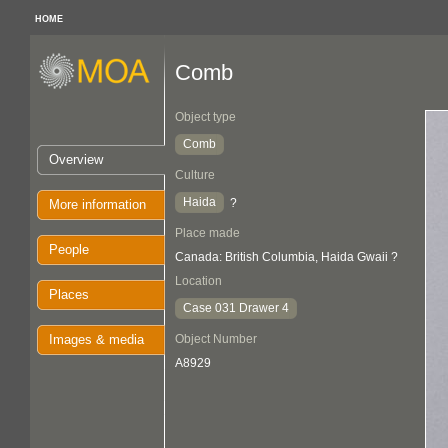
HOME
Comb
Object type
Comb
Overview
Culture
Haida
?
More information
Place made
People
Canada: British Columbia, Haida Gwaii ?
Location
Places
Case 031 Drawer 4
Images & media
Object Number
A8929