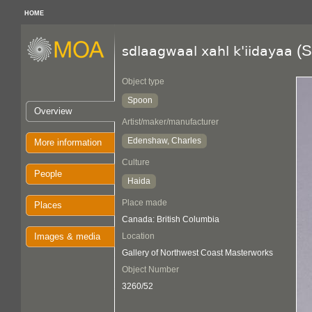
HOME
(S
sdlaagwaal xahl k'iidayaa
Object type
Spoon
Overview
Artist/maker/manufacturer
Edenshaw, Charles
More information
Culture
People
Haida
Place made
Places
Canada: British Columbia
Images & media
Location
Gallery of Northwest Coast Masterworks
Object Number
3260/52