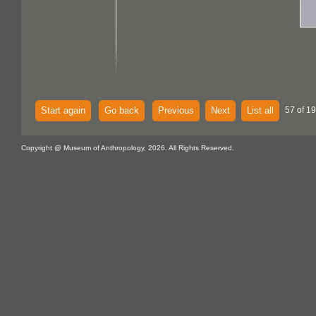
Start again
Go back
Previous
Next
List all
57 of 1
Copyright @ Museum of Anthropology, 2026. All Rights Reserved.