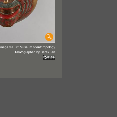
Image © UBC Museum of Anthropology
Photographed by Derek Tan