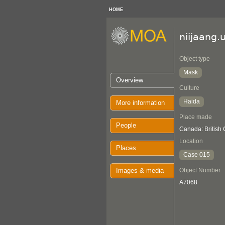
HOME
niijaang.
Object type
Mask
Overview
Culture
Haida
More information
Place made
People
Canada: British
Location
Places
Case 015
Images & media
Object Number
A7068