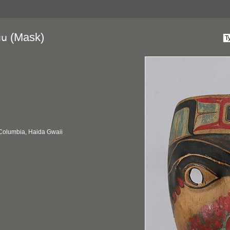
(Mask)
uu
 Columbia, Haida Gwaii