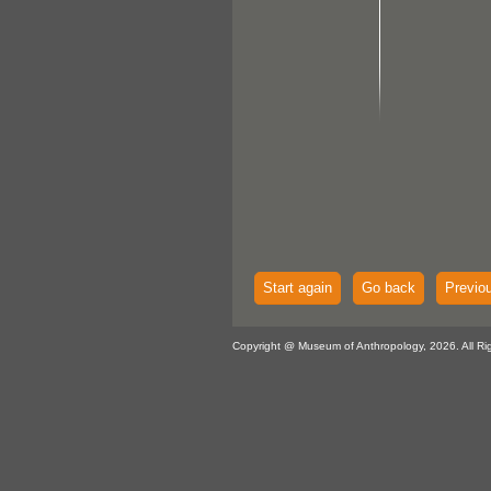
Start again
Go back
Previo
Copyright @ Museum of Anthropology, 2026. All Ri