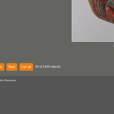
us
Next
List all
59 of 1949 objects
ghts Reserved.