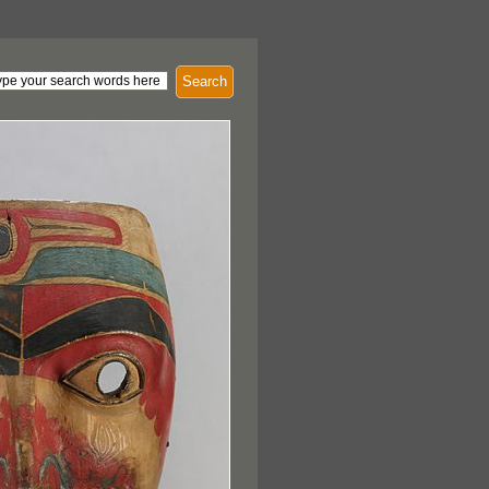
Search