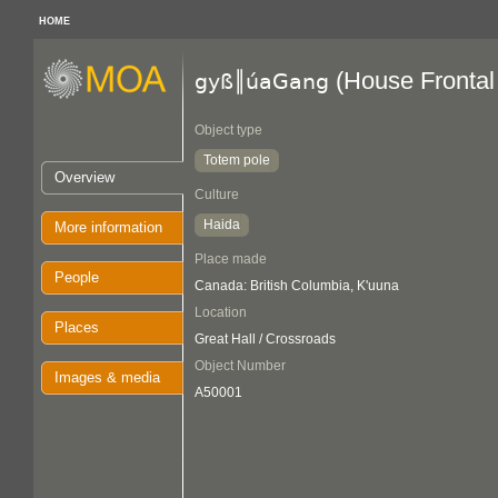
HOME
(House Frontal
gyß║úaGang
Object type
Totem pole
Overview
Culture
Haida
More information
Place made
People
Canada: British Columbia, K'uuna
Location
Places
Great Hall / Crossroads
Object Number
Images & media
A50001