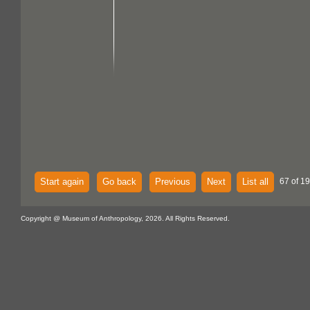
Start again
Go back
Previous
Next
List all
67 of 1
Copyright @ Museum of Anthropology, 2026. All Rights Reserved.