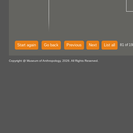
Start again
Go back
Previous
Next
List all
81 of 1
Copyright @ Museum of Anthropology, 2026. All Rights Reserved.