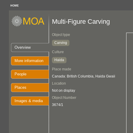
HOME
Multi-Figure Carving
Object type
Carving
Overview
Culture
Haida
More information
Place made
People
Canada: British Columbia, Haida Gwaii
Location
Places
Not on display
Object Number
Images & media
3674/1