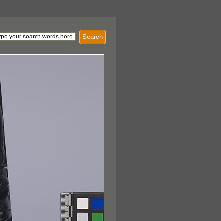
Search