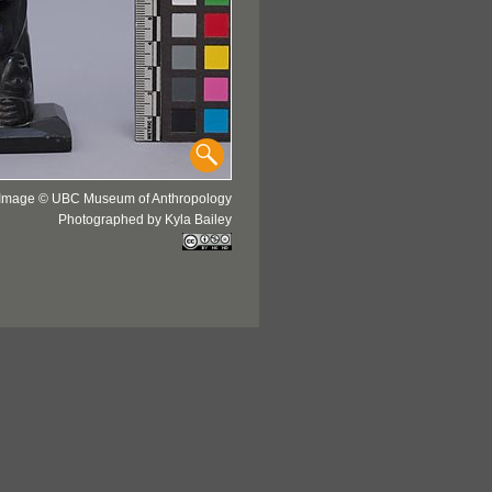
Image © UBC Museum of Anthropology
Photographed by Kyla Bailey