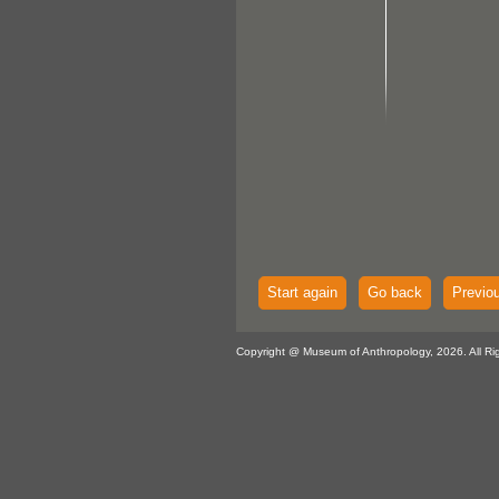
Start again
Go back
Previo
Copyright @ Museum of Anthropology, 2026. All Ri