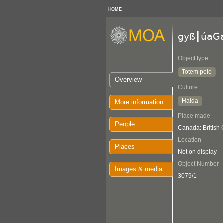
HOME
gyß║úaG
Object type
Totem pole
Overview
Culture
Haida
More information
Place made
People
Canada: British
Location
Places
Not on display
Object Number
Images & media
3079/1