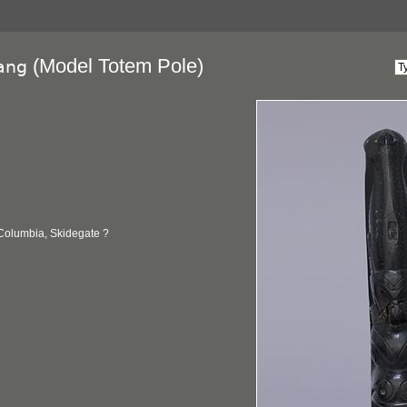
(Model Totem Pole)
ang
 Columbia, Skidegate ?