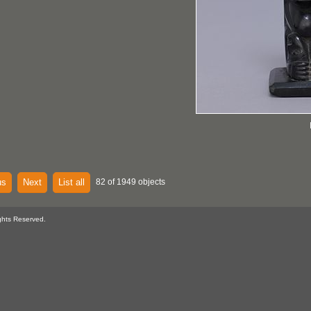
us
Next
List all
82 of 1949 objects
ghts Reserved.