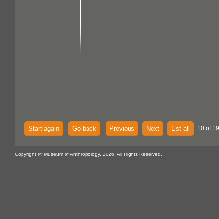
Start again
Go back
Previous
Next
List all
10 of 1
Copyright @ Museum of Anthropology, 2026. All Rights Reserved.