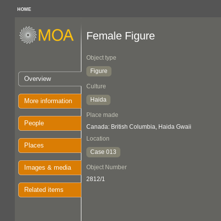
HOME
Female Figure
Object type
Figure
Overview
Culture
Haida
More information
Place made
People
Canada: British Columbia, Haida Gwaii
Location
Places
Case 013
Images & media
Object Number
2812/1
Related items