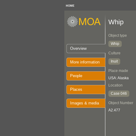
HOME
Whip
Object type
Whip
Overview
Culture
Inuit
More information
Place made
People
USA: Alaska
Location
Places
Case 046
Images & media
Object Number
A2.477