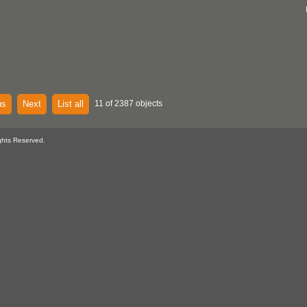
us
Next
List all
11 of 2387 objects
ghts Reserved.