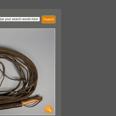
Search