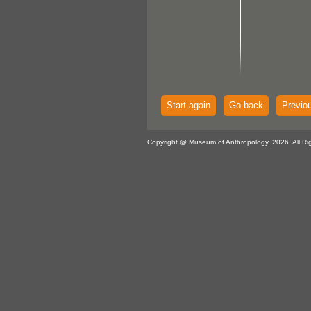
Start again
Go back
Previo
Copyright @ Museum of Anthropology, 2026. All Ri