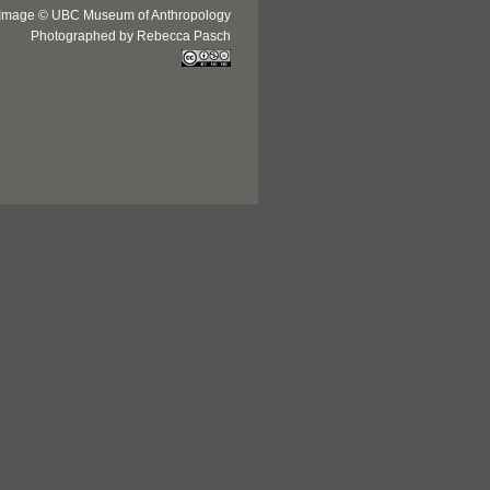
Image © UBC Museum of Anthropology
Photographed by Rebecca Pasch