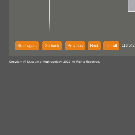
Start again
Go back
Previous
Next
List all
116 of 
Copyright @ Museum of Anthropology, 2026. All Rights Reserved.