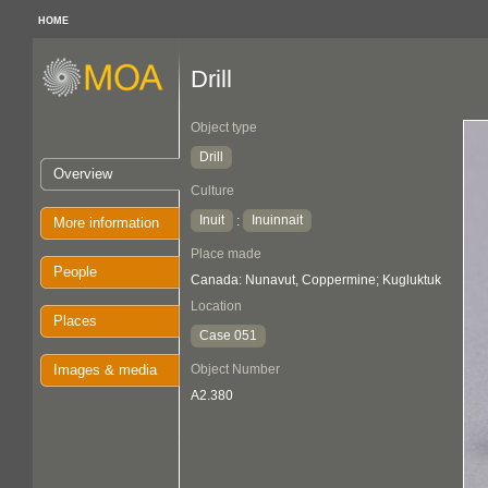
HOME
Drill
Object type
Drill
Overview
Culture
Inuit
Inuinnait
:
More information
Place made
People
Canada: Nunavut, Coppermine; Kugluktuk
Location
Places
Case 051
Images & media
Object Number
A2.380