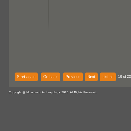
Start again
Go back
Previous
Next
List all
19 of 2
Copyright @ Museum of Anthropology, 2026. All Rights Reserved.