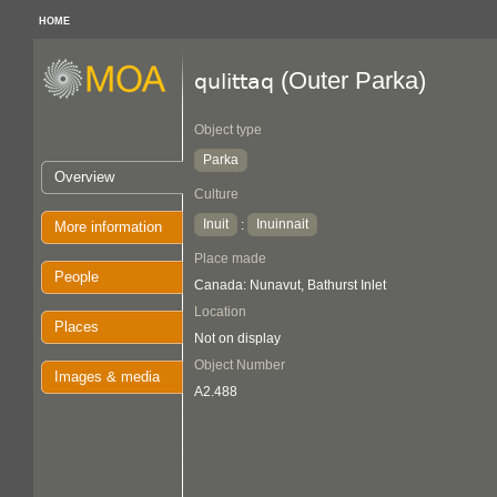
HOME
(Outer Parka)
qulittaq
Object type
Parka
Overview
Culture
Inuit
Inuinnait
:
More information
Place made
People
Canada: Nunavut, Bathurst Inlet
Location
Places
Not on display
Object Number
Images & media
A2.488