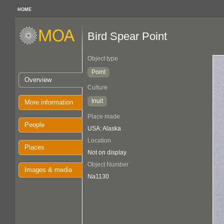
HOME
Bird Spear Point
Object type
Point
Overview
Culture
Inuit
More information
Place made
People
USA: Alaska
Location
Places
Not on display
Object Number
Images & media
Na1130