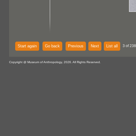
Start again
Go back
Previous
Next
List all
3 of 238
Copyright @ Museum of Anthropology, 2026. All Rights Reserved.