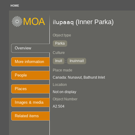
HOME
(Inner Parka)
ilupaaq
Object type
Parka
Overview
Culture
Inuit
Inuinnait
:
More information
Place made
People
Canada: Nunavut, Bathurst Inlet
Location
Places
Not on display
Object Number
Images & media
A2.504
Related items