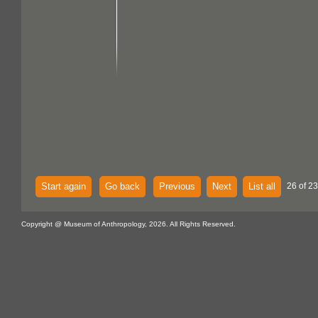
Start again
Go back
Previous
Next
List all
26 of 2
Copyright @ Museum of Anthropology, 2026. All Rights Reserved.