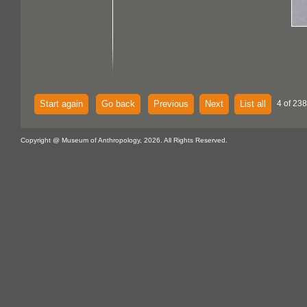
Start again
Go back
Previous
Next
List all
4 of 238
Copyright @ Museum of Anthropology, 2026. All Rights Reserved.