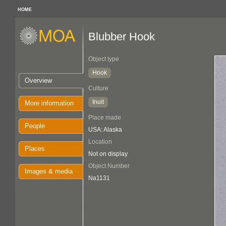
HOME
Blubber Hook
Object type
Hook
Overview
Culture
Inuit
More information
Place made
People
USA: Alaska
Location
Places
Not on display
Object Number
Images & media
Na1131