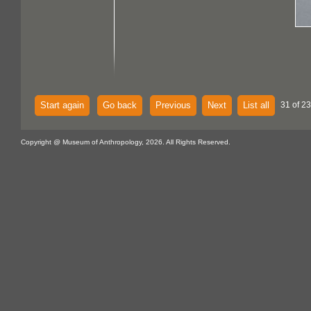
Start again
Go back
Previous
Next
List all
31 of 2
Copyright @ Museum of Anthropology, 2026. All Rights Reserved.