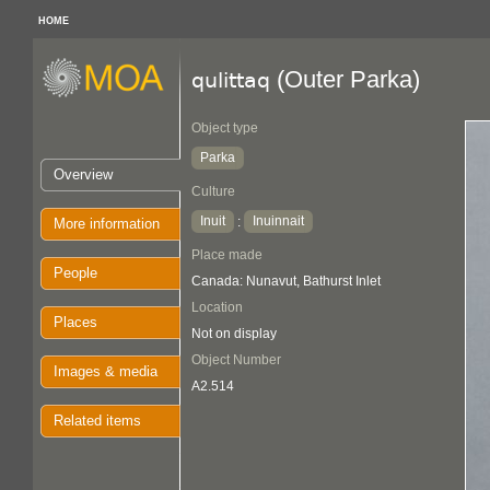
HOME
(Outer Parka)
qulittaq
Object type
Parka
Overview
Culture
Inuit
Inuinnait
:
More information
Place made
People
Canada: Nunavut, Bathurst Inlet
Location
Places
Not on display
Object Number
Images & media
A2.514
Related items