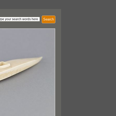
Search