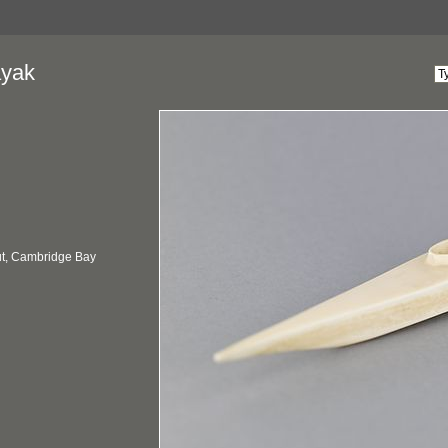
ayak
t, Cambridge Bay