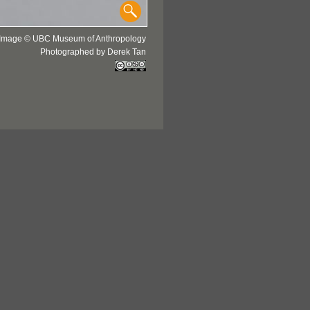
Image © UBC Museum of Anthropology
Photographed by Derek Tan