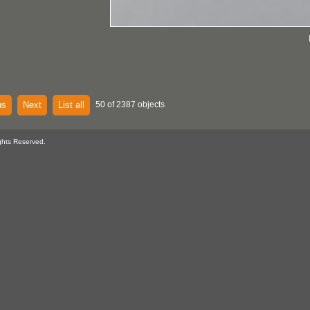
us
Next
List all
50 of 2387 objects
ghts Reserved.