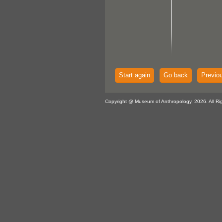
Start again
Go back
Previo
Copyright @ Museum of Anthropology, 2026. All Ri