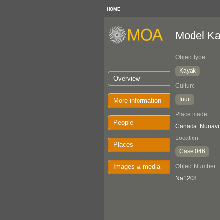
HOME
Model K
Object type
Kayak
Overview
Culture
Inuit
More information
Place made
People
Canada: Nunavu
Location
Places
Case 046
Images & media
Object Number
Na1208