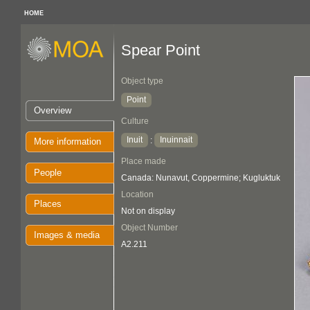
HOME
Spear Point
Object type
Point
Overview
Culture
Inuit
Inuinnait
:
More information
Place made
People
Canada: Nunavut, Coppermine; Kugluktuk
Location
Places
Not on display
Object Number
Images & media
A2.211