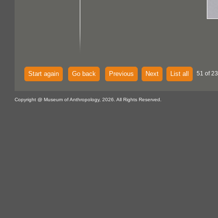
Start again
Go back
Previous
Next
List all
51 of 2
Copyright @ Museum of Anthropology, 2026. All Rights Reserved.