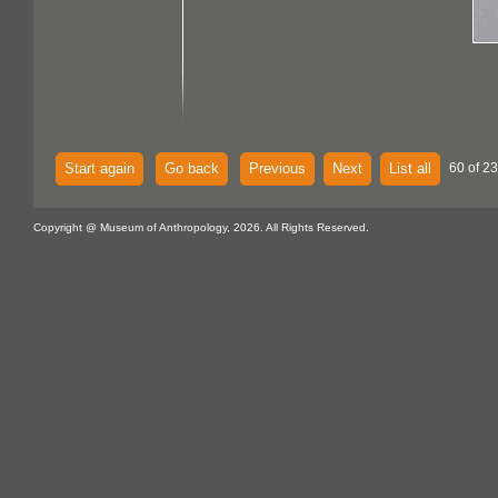
Start again
Go back
Previous
Next
List all
60 of 2
Copyright @ Museum of Anthropology, 2026. All Rights Reserved.