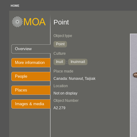
HOME
Point
Object type
Point
Overview
Culture
Inuit
Inuinnait
:
More information
Place made
People
Canada: Nunavut, Taijiak
Location
Places
Not on display
Object Number
Images & media
A2.279