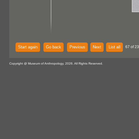
Start again
Go back
Previous
Next
List all
67 of 2
Copyright @ Museum of Anthropology, 2026. All Rights Reserved.