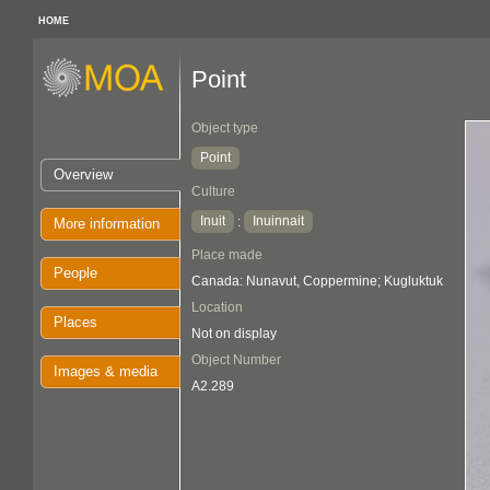
HOME
Point
Object type
Point
Overview
Culture
Inuit
Inuinnait
:
More information
Place made
People
Canada: Nunavut, Coppermine; Kugluktuk
Location
Places
Not on display
Object Number
Images & media
A2.289