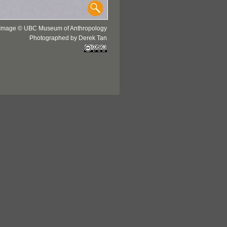
Image © UBC Museum of Anthropology
Photographed by Derek Tan