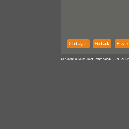
Start again
Go back
Previo
Copyright @ Museum of Anthropology, 2026. All Ri