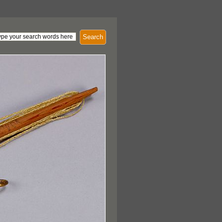
Search