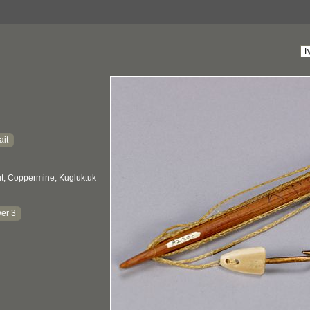
ait
, Coppermine; Kugluktuk
er 3