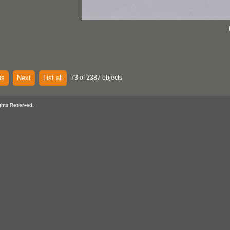
us
Next
List all
73 of 2387 objects
ghts Reserved.