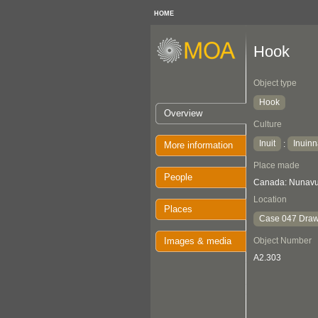
HOME
Hook
Object type
Hook
Overview
Culture
Inuit
Inuinn
:
More information
Place made
People
Canada: Nunavut
Location
Places
Case 047 Draw
Images & media
Object Number
A2.303