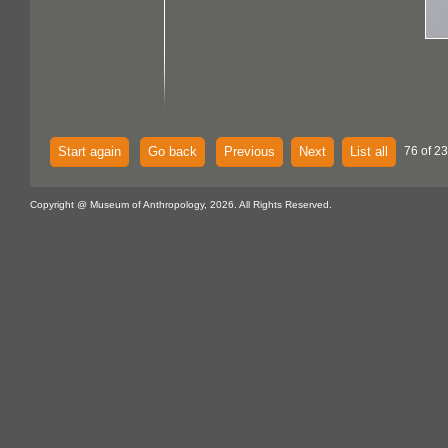
Start again
Go back
Previous
Next
List all
76 of 2
Copyright @ Museum of Anthropology, 2026. All Rights Reserved.