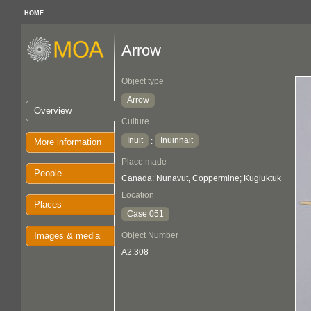
HOME
Arrow
Object type
Arrow
Overview
Culture
Inuit
Inuinnait
:
More information
Place made
People
Canada: Nunavut, Coppermine; Kugluktuk
Location
Places
Case 051
Images & media
Object Number
A2.308