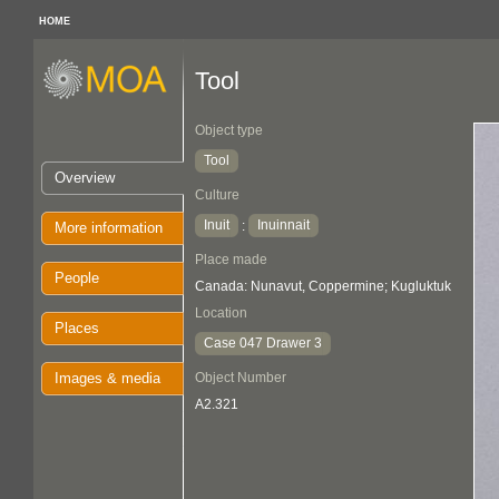
HOME
Tool
Object type
Tool
Overview
Culture
Inuit
Inuinnait
:
More information
Place made
People
Canada: Nunavut, Coppermine; Kugluktuk
Location
Places
Case 047 Drawer 3
Images & media
Object Number
A2.321