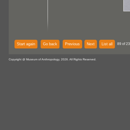
Start again
Go back
Previous
Next
List all
89 of 2
Copyright @ Museum of Anthropology, 2026. All Rights Reserved.