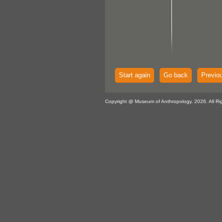
Start again
Go back
Previo
Copyright @ Museum of Anthropology, 2026. All Ri