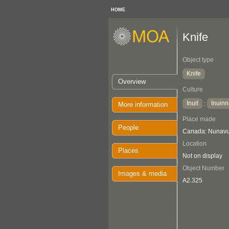
HOME
Knife
Object type
Knife
Overview
Culture
Inuit
Inuinn
:
More information
Place made
People
Canada: Nunavut
Location
Places
Not on display
Object Number
Images & media
A2.325