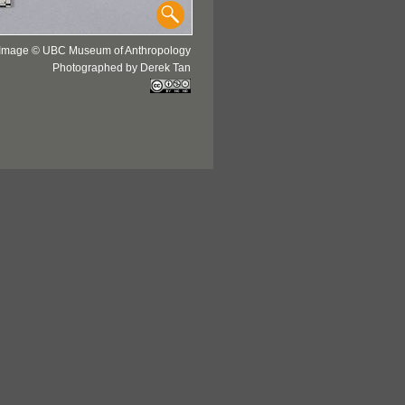
Image © UBC Museum of Anthropology
Photographed by Derek Tan