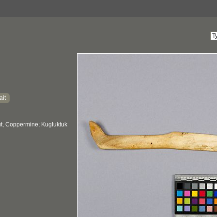
ait
, Coppermine; Kugluktuk