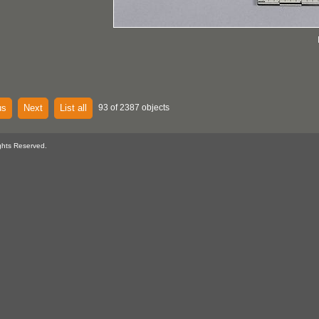
us
Next
List all
93 of 2387 objects
ghts Reserved.