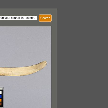
Search