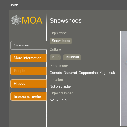
HOME
Snowshoes
Object type
Snowshoes
Overview
Culture
Inuit
Inuinnait
:
More information
Place made
People
Canada: Nunavut, Coppermine; Kugluktuk
Location
Places
Not on display
Object Number
Images & media
A2.329 a-b