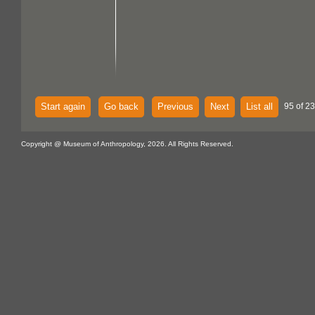
Start again
Go back
Previous
Next
List all
95 of 2
Copyright @ Museum of Anthropology, 2026. All Rights Reserved.