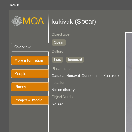
HOME
(Spear)
kakivak
Object type
Spear
Overview
Culture
Inuit
Inuinnait
:
More information
Place made
People
Canada: Nunavut, Coppermine; Kugluktuk
Location
Places
Not on display
Object Number
Images & media
A2.332