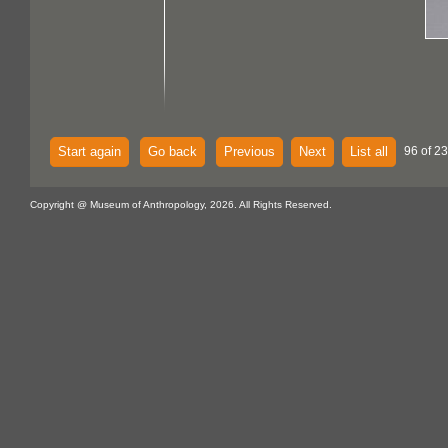
Start again
Go back
Previous
Next
List all
96 of 2
Copyright @ Museum of Anthropology, 2026. All Rights Reserved.