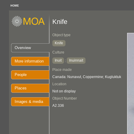
HOME
Knife
Object type
Knife
Overview
Culture
Inuit
Inuinnait
:
More information
Place made
People
Canada: Nunavut, Coppermine; Kugluktuk
Location
Places
Not on display
Object Number
Images & media
A2.336