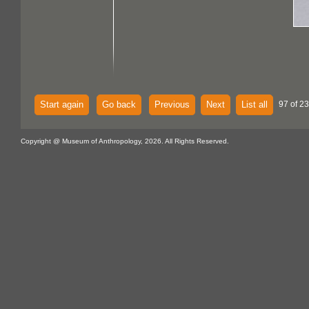
Start again
Go back
Previous
Next
List all
97 of 2
Copyright @ Museum of Anthropology, 2026. All Rights Reserved.