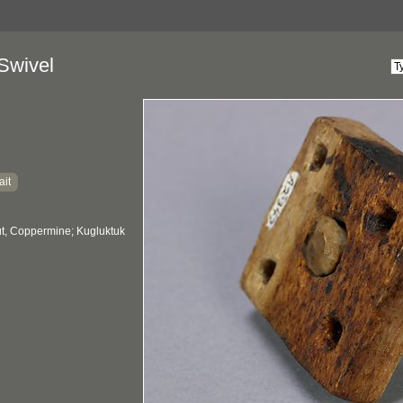
Swivel
ait
, Coppermine; Kugluktuk