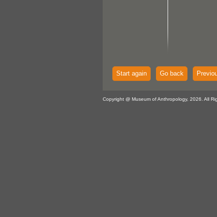
Start again
Go back
Previo
Copyright @ Museum of Anthropology, 2026. All Ri