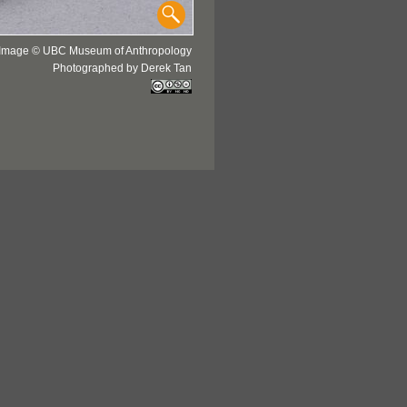
Image © UBC Museum of Anthropology
Photographed by Derek Tan