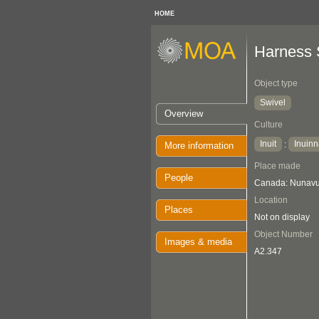
HOME
Harness 
Object type
Swivel
Overview
Culture
Inuit
Inuinn
:
More information
Place made
People
Canada: Nunavut
Location
Places
Not on display
Object Number
Images & media
A2.347