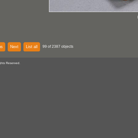
us
Next
List all
99 of 2387 objects
ghts Reserved.