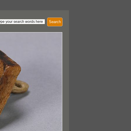
Search