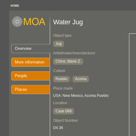
HOME
Water Jug
Object type
Jug
Overview
Artist/maker/manufacturer
Chino, Marie Z.
More information
Culture
People
Pueblo
Acoma
:
Place made
Places
USA: New Mexico, Acoma Pueblo
Location
Case 088
Object Number
D4.36