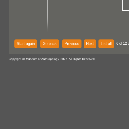
Start again
Go back
Previous
Next
List all
6 of 12 
Copyright @ Museum of Anthropology, 2026. All Rights Reserved.