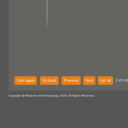
Start again
Go back
Previous
Next
List all
2 of 3 o
Copyright @ Museum of Anthropology, 2026. All Rights Reserved.