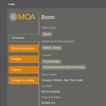
HOME
Boots
Object type
Boots
Overview
Artist/maker/manufacturer
Morris, Tiona
More information
Culture
People
Anishinaabe
:
Kitchenuhmaykoosib Inninuwug
Places
Place made
Images & media
Canada: Ontario, Big Trout Lake
Location
Not on display
Object Number
3194/9 a-b