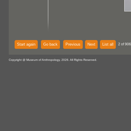
Start again
Go back
Previous
Next
List all
2 of 906
Copyright @ Museum of Anthropology, 2026. All Rights Reserved.