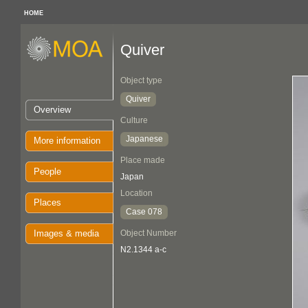
HOME
Quiver
Object type
Quiver
Overview
Culture
Japanese
More information
Place made
People
Japan
Location
Places
Case 078
Images & media
Object Number
N2.1344 a-c