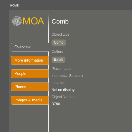
HOME
Comb
Object type
Comb
Overview
Culture
Batak
More information
Place made
People
Indonesia: Sumatra
Location
Places
Not on display
Object Number
Images & media
B780