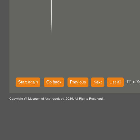
Start again
Go back
Previous
Next
List all
111 of 9
Copyright @ Museum of Anthropology, 2026. All Rights Reserved.