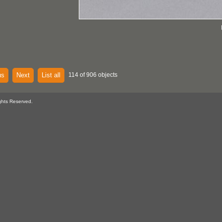
us
Next
List all
114 of 906 objects
ghts Reserved.