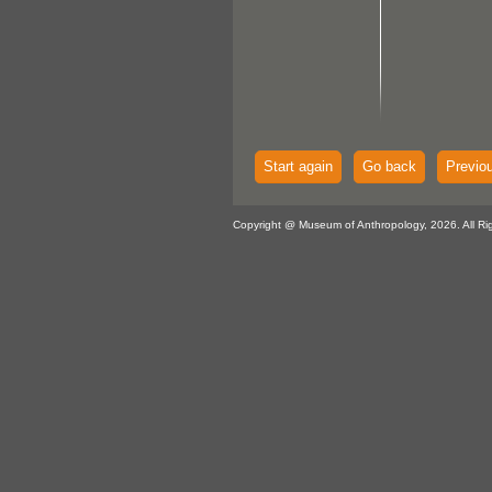
Start again
Go back
Previo
Copyright @ Museum of Anthropology, 2026. All Ri