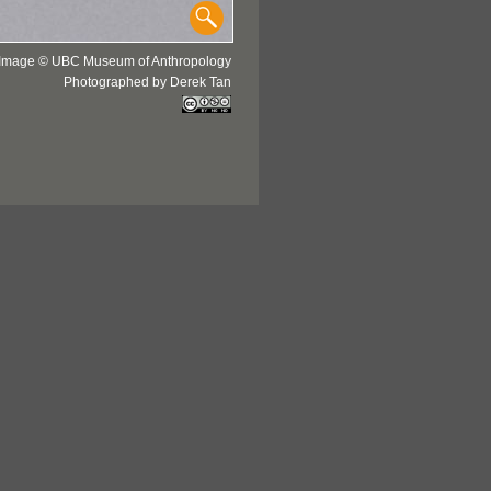
Image © UBC Museum of Anthropology
Photographed by Derek Tan