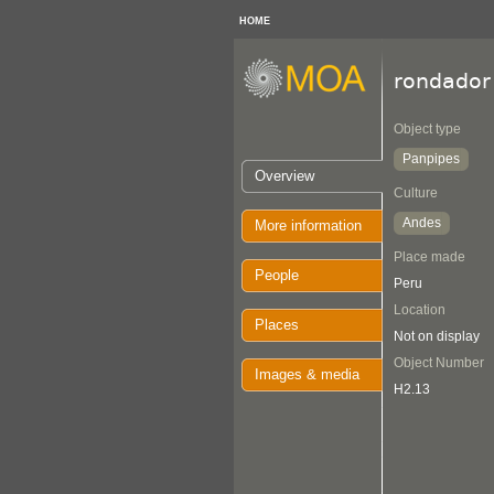
HOME
rondador
Object type
Panpipes
Overview
Culture
Andes
More information
Place made
People
Peru
Location
Places
Not on display
Object Number
Images & media
H2.13