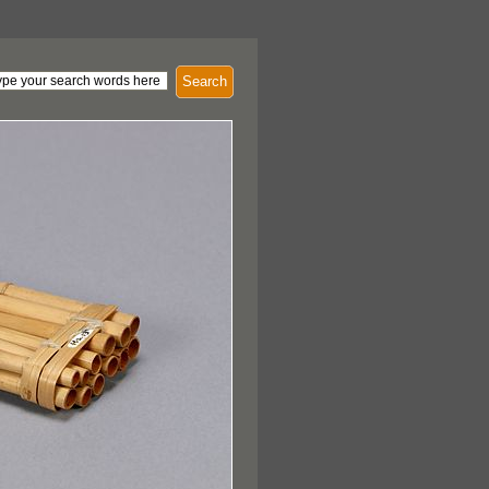
Search