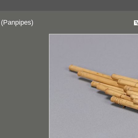
(Panpipes)