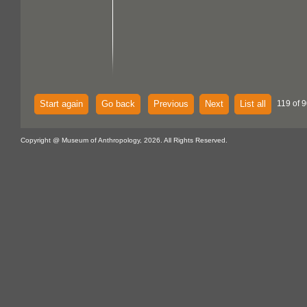
Start again
Go back
Previous
Next
List all
119 of 9
Copyright @ Museum of Anthropology, 2026. All Rights Reserved.