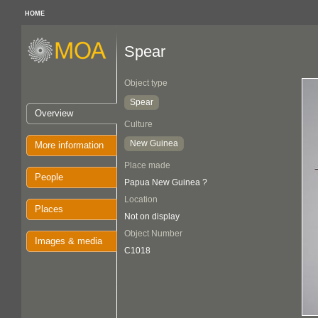
HOME
Spear
Object type
Spear
Overview
Culture
New Guinea
More information
Place made
People
Papua New Guinea ?
Location
Places
Not on display
Object Number
Images & media
C1018