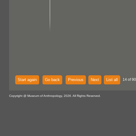
Start again
Go back
Previous
Next
List all
14 of 90
Copyright @ Museum of Anthropology, 2026. All Rights Reserved.