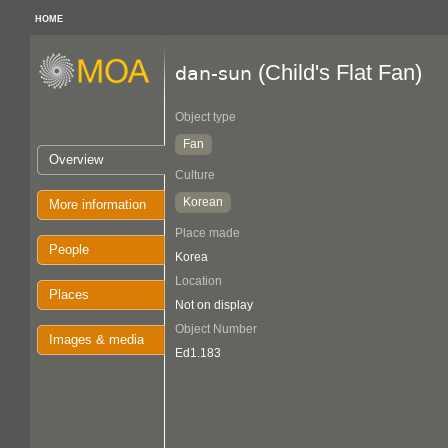
HOME
(Child's Flat Fan)
dan-sun
Object type
Fan
Overview
Culture
Korean
More information
Place made
People
Korea
Location
Places
Not on display
Object Number
Images & media
Ed1.183