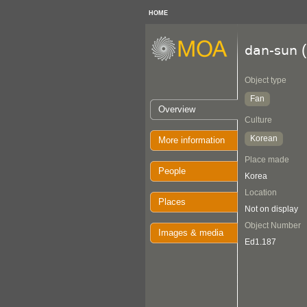
HOME
(
dan-sun
Object type
Fan
Overview
Culture
Korean
More information
Place made
People
Korea
Location
Places
Not on display
Object Number
Images & media
Ed1.187