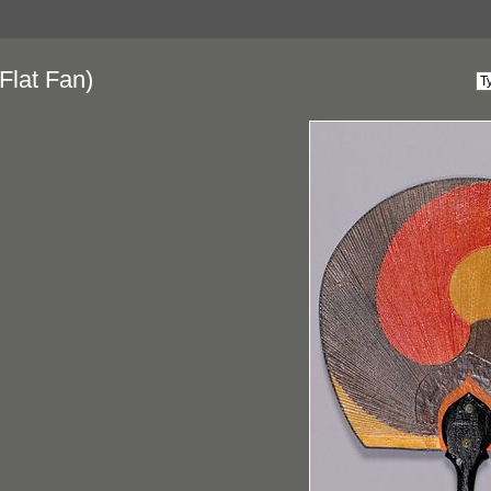
Flat Fan)