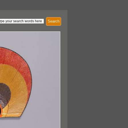
Search