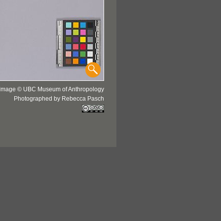
Image © UBC Museum of Anthropology
Photographed by Rebecca Pasch