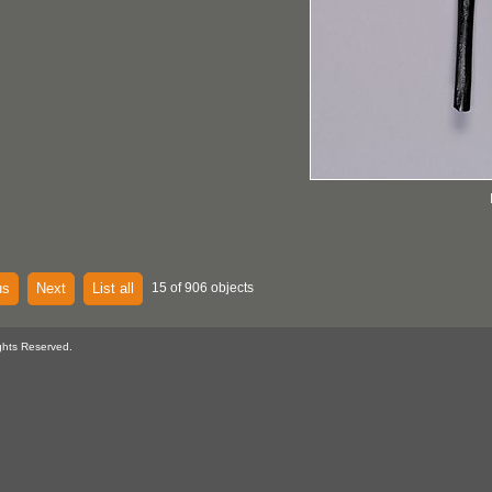
us
Next
List all
15 of 906 objects
ghts Reserved.