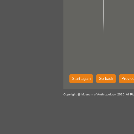
Start again
Go back
Previo
Copyright @ Museum of Anthropology, 2026. All Ri