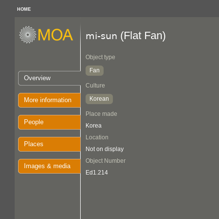
HOME
(Flat Fan)
mi-sun
Object type
Fan
Overview
Culture
Korean
More information
Place made
People
Korea
Location
Places
Not on display
Object Number
Images & media
Ed1.214