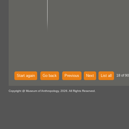
Start again
Go back
Previous
Next
List all
18 of 90
Copyright @ Museum of Anthropology, 2026. All Rights Reserved.