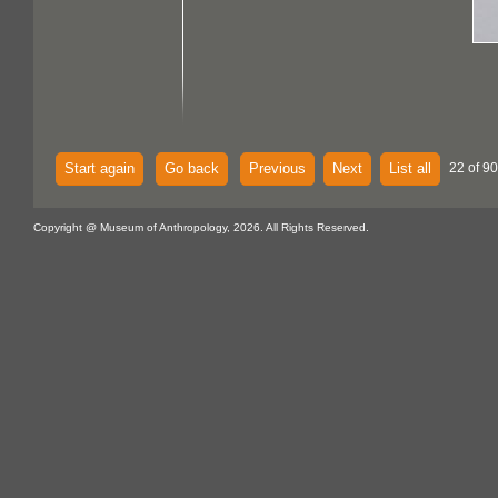
Start again
Go back
Previous
Next
List all
22 of 90
Copyright @ Museum of Anthropology, 2026. All Rights Reserved.