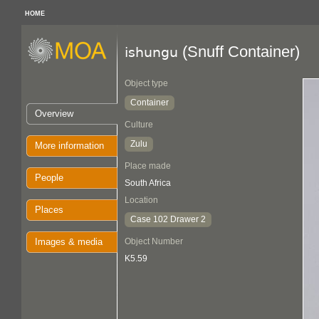
HOME
(Snuff Container)
ishungu
Object type
Container
Overview
Culture
Zulu
More information
Place made
People
South Africa
Location
Places
Case 102 Drawer 2
Images & media
Object Number
K5.59