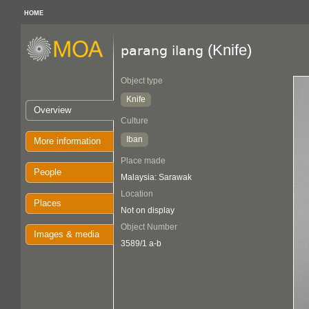
HOME
(Knife)
parang ilang
Object type
Knife
Overview
Culture
Iban
More information
Place made
People
Malaysia: Sarawak
Location
Places
Not on display
Object Number
Images & media
3589/1 a-b