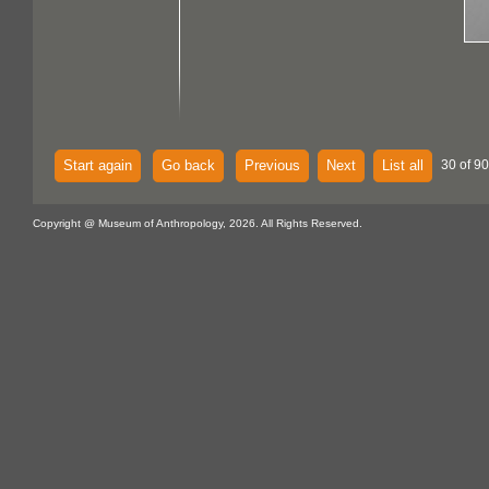
Start again
Go back
Previous
Next
List all
30 of 90
Copyright @ Museum of Anthropology, 2026. All Rights Reserved.