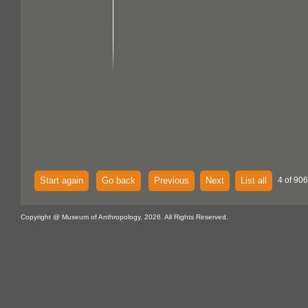
Start again
Go back
Previous
Next
List all
4 of 906
Copyright @ Museum of Anthropology, 2026. All Rights Reserved.