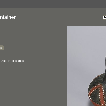
ntainer
ds
 Shortland Islands