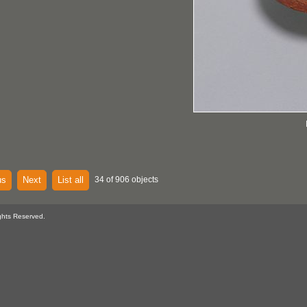
us
Next
List all
34 of 906 objects
ghts Reserved.