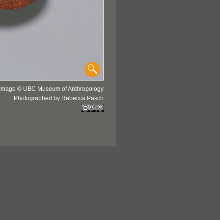
Image © UBC Museum of Anthropology
Photographed by Rebecca Pasch