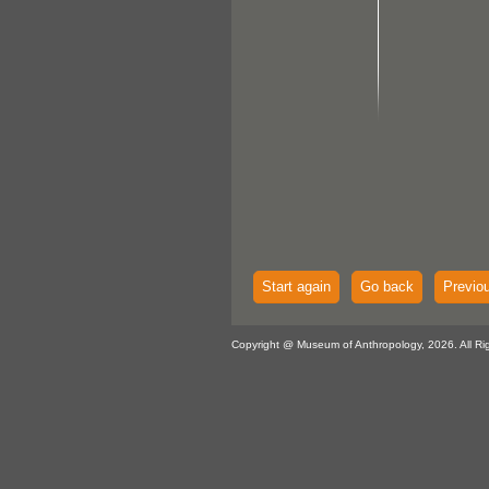
Start again
Go back
Previo
Copyright @ Museum of Anthropology, 2026. All Ri