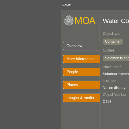
HOME
Water Co
Object type
Container
Overview
Culture
Solomon Islan
More information
Place made
People
Solomon Islands:
Location
Places
Not on display
Object Number
Images & media
C258