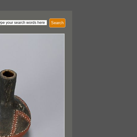
Search