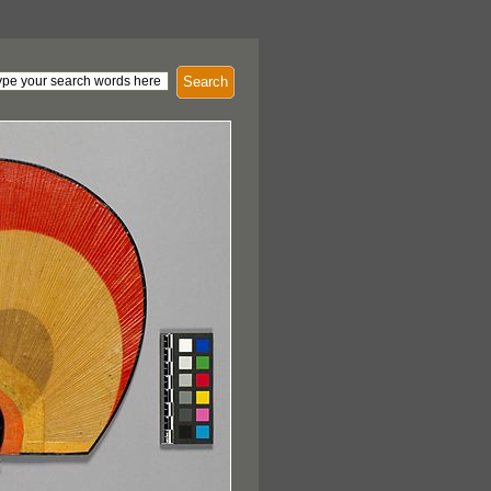
Search