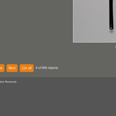
us
Next
List all
6 of 906 objects
ghts Reserved.