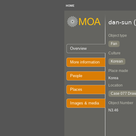
HOME
(
dan-sun
Object type
Fan
Overview
Culture
Korean
More information
Place made
People
Korea
Location
Places
Case 077 Draw
Images & media
Object Number
N3.46