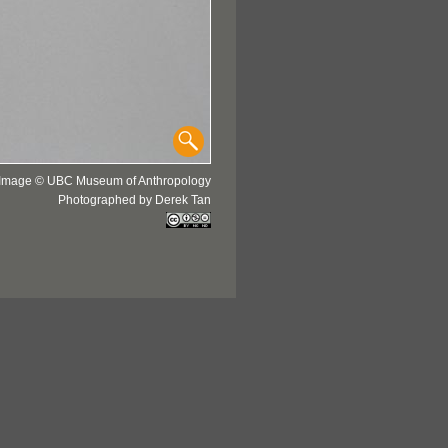
Image © UBC Museum of Anthropology
Photographed by Derek Tan