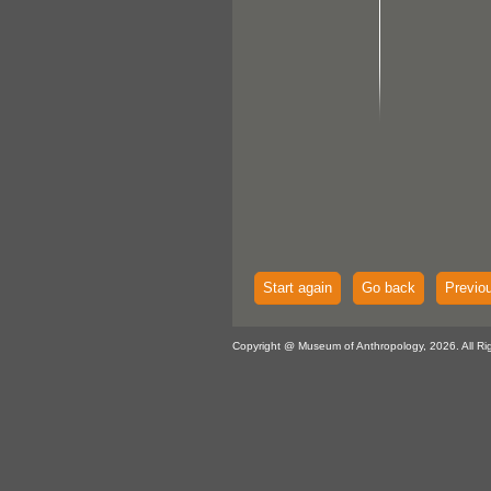
Start again
Go back
Previo
Copyright @ Museum of Anthropology, 2026. All Ri