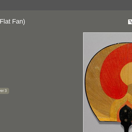
Flat Fan)
er 3