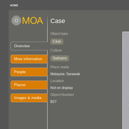
HOME
Case
Object type
Case
Overview
Culture
Saduans
More information
Place made
People
Malaysia: Sarawak
Location
Places
Not on display
Object Number
Images & media
B27