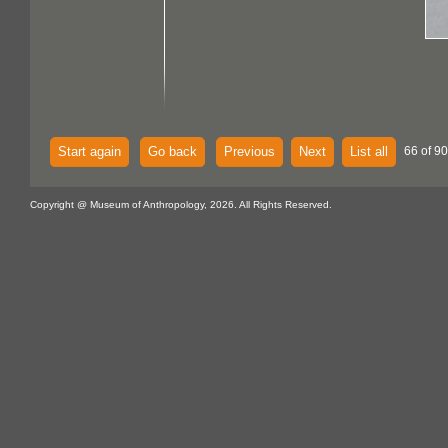
Start again
Go back
Previous
Next
List all
66 of 90
Copyright @ Museum of Anthropology, 2026. All Rights Reserved.